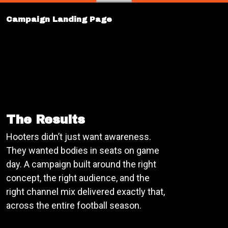
Campaign Landing Page
The Results
Hooters didn’t just want awareness.
They wanted bodies in seats on game
day. A campaign built around the right
concept, the right audience, and the
right channel mix delivered exactly that,
across the entire football season.