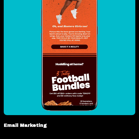
Email Marketing