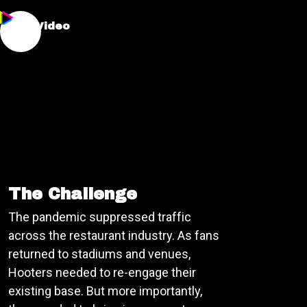
:30s Video
The Challenge
The pandemic suppressed traffic
across the restaurant industry. As fans
returned to stadiums and venues,
Hooters needed to re-engage their
existing base. But more importantly,