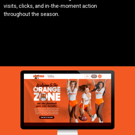
visits, clicks, and in-the-moment action
throughout the season.