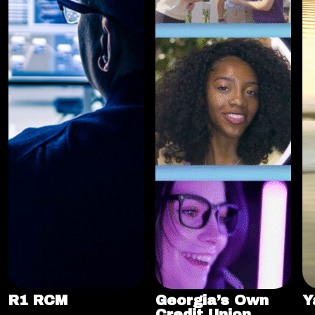
R1 RCM
Georgia’s Own
Y
Credit Union