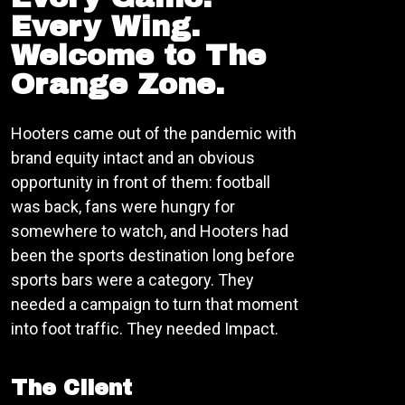
Every Wing.
Welcome to The
Orange Zone.
Hooters came out of the pandemic with
brand equity intact and an obvious
opportunity in front of them: football
was back, fans were hungry for
somewhere to watch, and Hooters had
been the sports destination long before
sports bars were a category. They
needed a campaign to turn that moment
into foot traffic. They needed Impact.
The Client