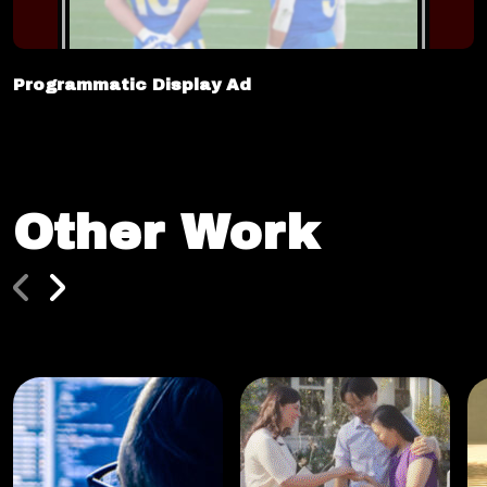
Programmatic Display Ad
Other Work