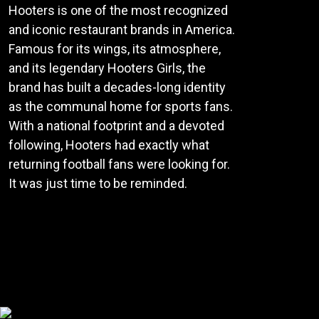
Hooters is one of the most recognized
and iconic restaurant brands in America.
Famous for its wings, its atmosphere,
and its legendary Hooters Girls, the
brand has built a decades-long identity
as the communal home for sports fans.
With a national footprint and a devoted
following, Hooters had exactly what
returning football fans were looking for.
It was just time to be reminded.