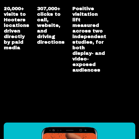
20,000+
307,000+
Positive
visits to
clicks to
visitation
Hooters
call,
lift
locations
website,
measured
driven
and
across two
directly
driving
independent
by paid
directions
studies, for
media
both
display- and
video-
exposed
audiences