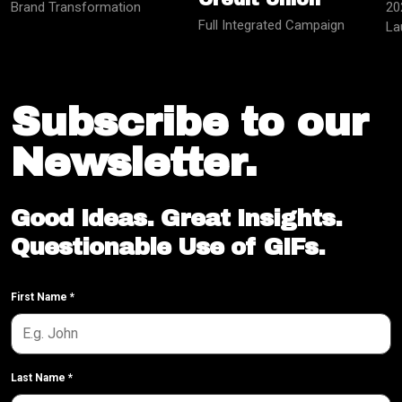
Brand Transformation
20
Full Integrated Campaign
La
Subscribe to our
Newsletter.
Good Ideas. Great Insights.
Questionable Use of GIFs.
First Name
*
Last Name
*