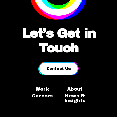
Let’s Get in
Touch
Contact Us
Work
About
Careers
News &
Insights