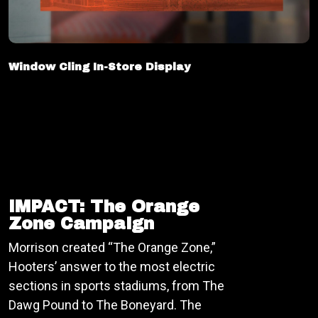
Window Cling In-Store Display
IMPACT: The Orange
Zone Campaign
Morrison created “The Orange Zone,”
Hooters’ answer to the most electric
sections in sports stadiums, from The
Dawg Pound to The Boneyard. The