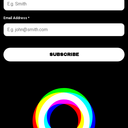
Email Address
*
SUBSCRIBE