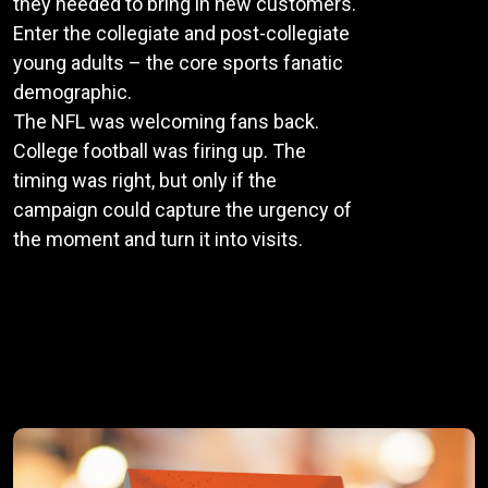
they needed to bring in new customers.
Enter the collegiate and post-collegiate
young adults – the core sports fanatic
demographic.
The NFL was welcoming fans back.
College football was firing up. The
timing was right, but only if the
campaign could capture the urgency of
the moment and turn it into visits.