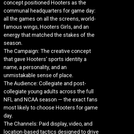
concept positioned Hooters as the
communal headquarters for game day:
all the games on all the screens, world-
famous wings, Hooters Girls, and an
energy that matched the stakes of the
season.
The Campaign: The creative concept
that gave Hooters’ sports identity a
name, a personality, and an
unmistakable sense of place.
The Audience: Collegiate and post-
collegiate young adults across the full
NFL and NCAA season — the exact fans
most likely to choose Hooters for game
day.
The Channels: Paid display, video, and
location-based tactics designed to drive