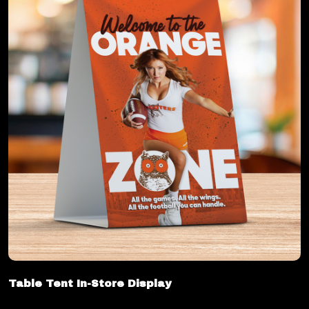
Table Tent In-Store Display