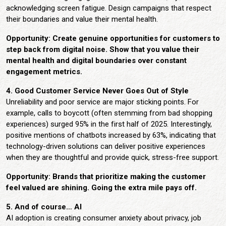
acknowledging screen fatigue. Design campaigns that respect
their boundaries and value their mental health.
Opportunity: Create genuine opportunities for customers to
step back from digital noise. Show that you value their
mental health and digital boundaries over constant
engagement metrics.
4. Good Customer Service Never Goes Out of Style
Unreliability and poor service are major sticking points. For
example, calls to boycott (often stemming from bad shopping
experiences) surged 95% in the first half of 2025. Interestingly,
positive mentions of chatbots increased by 63%, indicating that
technology-driven solutions can deliver positive experiences
when they are thoughtful and provide quick, stress-free support.
Opportunity: Brands that prioritize making the customer
feel valued are shining. Going the extra mile pays off.
5. And of course… AI
AI adoption is creating consumer anxiety about privacy, job