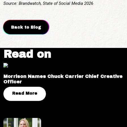
Source: Brandwatch, State of Social Media 2026
Back to Blog
Read on
Morrison Names Chuck Carrier Chief Creative
Officer
Read More