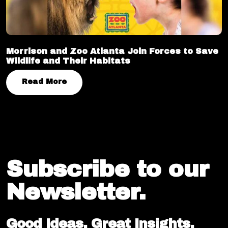
Morrison and Zoo Atlanta Join Forces to Save
Wildlife and Their Habitats
Read More
Subscribe to our
Newsletter.
Good Ideas. Great Insights.