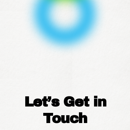
Let’s Get in
Touch