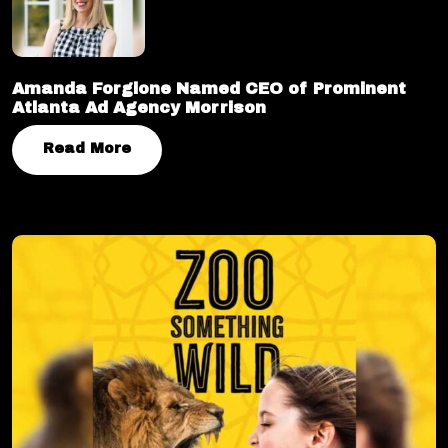
Amanda Forgione Named CEO of Prominent
Atlanta Ad Agency Morrison
Read More