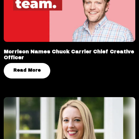
Morrison Names Chuck Carrier Chief Creative
Officer
Read More