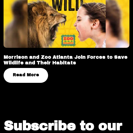
Morrison and Zoo Atlanta Join Forces to Save
Wildlife and Their Habitats
Read More
Subscribe to our