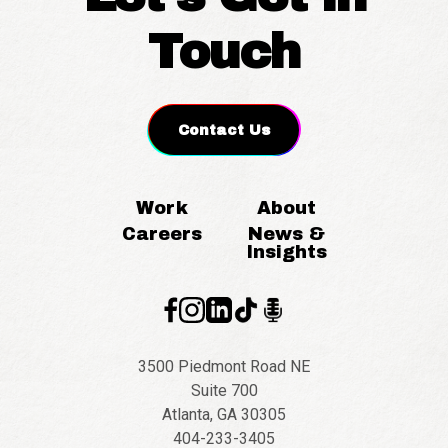
Touch
Contact Us
Work
About
Careers
News &
Insights
3500 Piedmont Road NE
Suite 700
Atlanta, GA 30305
404-233-3405