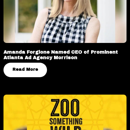
Amanda Forgione Named CEO of Prominent
Atlanta Ad Agency Morrison
Read More