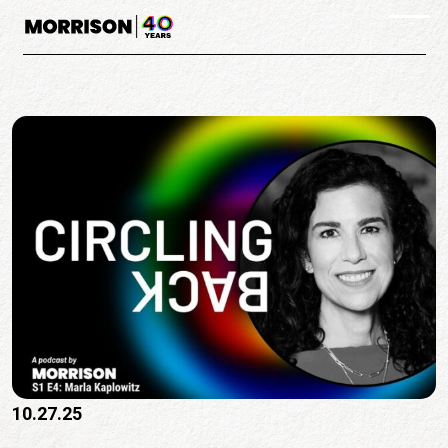
Skip to main content
Togg
10.27.25