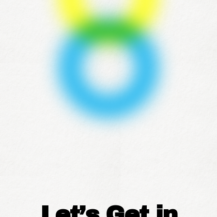
Let’s Get in