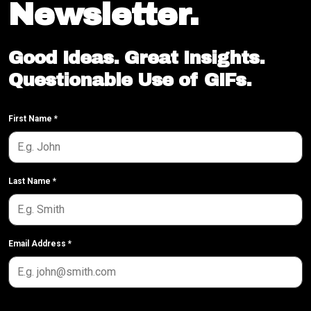
Newsletter.
Good Ideas. Great Insights.
Questionable Use of GIFs.
First Name
*
Last Name
*
Email Address
*