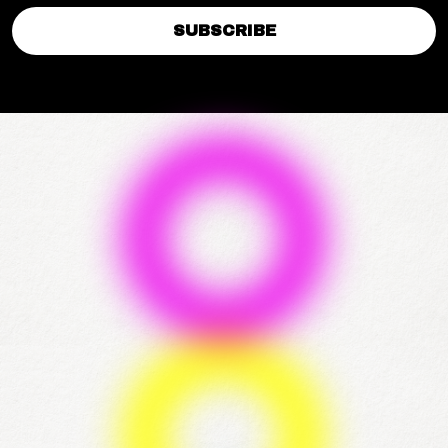
SUBSCRIBE