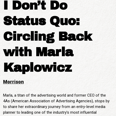
I Don’t Do
Status Quo:
Circling Back
with Marla
Kaplowicz
Morrison
Marla, a titan of the advertising world and former CEO of the
4As (American Association of Advertising Agencies), stops by
to share her extraordinary journey from an entry-level media
planner to leading one of the industry’s most influential