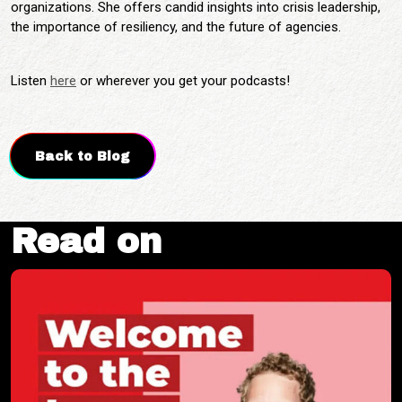
organizations. She offers candid insights into crisis leadership,
the importance of resiliency, and the future of agencies.
Listen
here
or wherever you get your podcasts!
Back to Blog
Read on